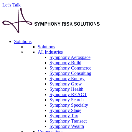
Let's Talk
Solutions
Solutions
All Industries
Symphony Aerospace
Symphony Build
Symphony Commerce
Symphony Consulting
Symphony Energy
Symphony Grow
Symphony Health
Symphony REACT
Symphony Search
Symphony Specialty
Symphony Stage
Symphony Tax
Symphony Transact
Symphony Wealth
Compositions