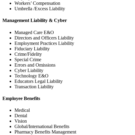
Workers’ Compensation
Umbrella /Excess Liability
Management Liability & Cyber
Managed Care E&O
Directors and Officers Liability
Employment Practices Liability
Fiduciary Liability
Crime/Fidelity
Special Crime
Errors and Omissions
Cyber Liability
Technology E&O
Educators Legal Liability
Transaction Liability
Employee Benefits
Medical
Dental
Vision
Global/International Benefits
Pharmacy Benefits Management