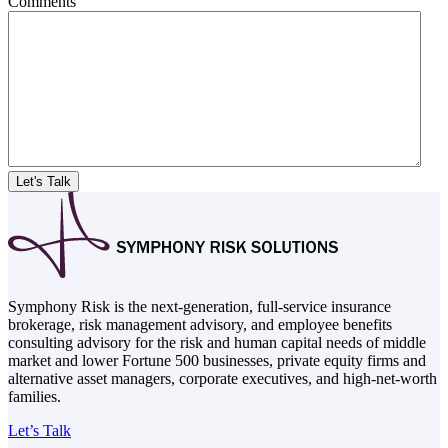
Comments
Symphony Risk is the next-generation, full-service insurance
brokerage, risk management advisory, and employee benefits
consulting advisory for the risk and human capital needs of middle
market and lower Fortune 500 businesses, private equity firms and
alternative asset managers, corporate executives, and high-net-worth
families.
Let’s Talk