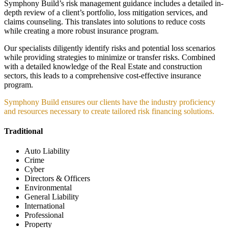
Symphony Build’s risk management guidance includes a detailed in-
depth review of a client’s portfolio, loss mitigation services, and
claims counseling. This translates into solutions to reduce costs
while creating a more robust insurance program.
Our specialists diligently identify risks and potential loss scenarios
while providing strategies to minimize or transfer risks. Combined
with a detailed knowledge of the Real Estate and construction
sectors, this leads to a comprehensive cost-effective insurance
program.
Symphony Build ensures our clients have the industry proficiency
and resources necessary to create tailored risk financing solutions.
Traditional
Auto Liability
Crime
Cyber
Directors & Officers
Environmental
General Liability
International
Professional
Property