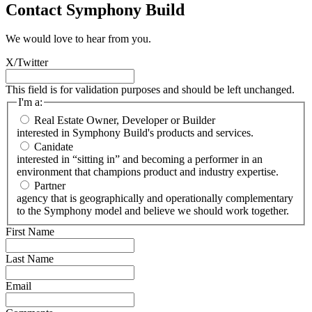
Contact Symphony Build
We would love to hear from you.
X/Twitter
This field is for validation purposes and should be left unchanged.
I'm a:
Real Estate Owner, Developer or Builder
interested in Symphony Build's products and services.
Canidate
interested in “sitting in” and becoming a performer in an
environment that champions product and industry expertise.
Partner
agency that is geographically and operationally complementary
to the Symphony model and believe we should work together.
First Name
Last Name
Email