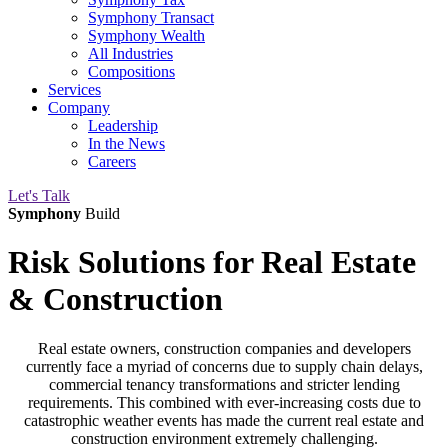
Symphony Transact
Symphony Wealth
All Industries
Compositions
Services
Company
Leadership
In the News
Careers
Let's Talk
Symphony
Build
Risk Solutions
for Real Estate
& Construction
Real estate owners, construction companies and developers
currently face a myriad of concerns due to supply chain delays,
commercial tenancy transformations and stricter lending
requirements. This combined with ever-increasing costs due to
catastrophic weather events has made the current real estate and
construction environment extremely challenging.