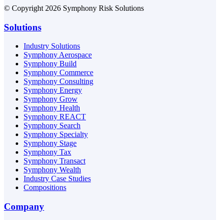
© Copyright 2026 Symphony Risk Solutions
Solutions
Industry Solutions
Symphony Aerospace
Symphony Build
Symphony Commerce
Symphony Consulting
Symphony Energy
Symphony Grow
Symphony Health
Symphony REACT
Symphony Search
Symphony Specialty
Symphony Stage
Symphony Tax
Symphony Transact
Symphony Wealth
Industry Case Studies
Compositions
Company