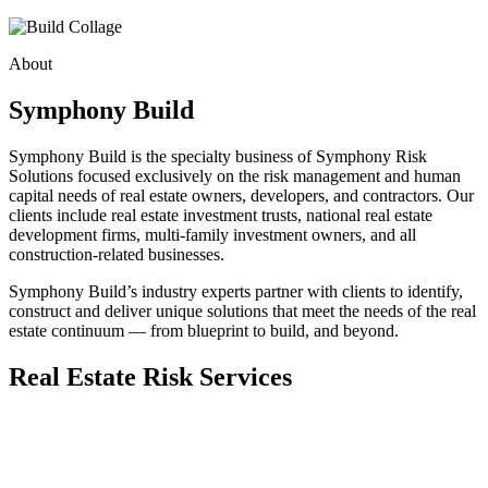
About
Symphony Build
Symphony Build is the specialty business of Symphony Risk
Solutions focused exclusively on the risk management and human
capital needs of real estate owners, developers, and contractors. Our
clients include real estate investment trusts, national real estate
development firms, multi-family investment owners, and all
construction-related businesses.
Symphony Build’s industry experts partner with clients to identify,
construct and deliver unique solutions that meet the needs of the real
estate continuum — from blueprint to build, and beyond.
Real Estate Risk Services