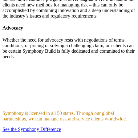
clients need new methods for managing risk – this can only be
accomplished by combining innovation and a deep understanding of
the industry’s issues and regulatory requirements.
Advocacy
Whether the need for advocacy rests with negotiations of terms,
conditions, or pricing or solving a challenging claim, our clients can
be certain Symphony Build is fully dedicated and committed to their
needs.
Our Reach
The creation, implementation, and execution of global, seamless,
team-based industry and product-specific specialties drives our
approach and differentiates Symphony Build from the publicly
traded multinational behemoths, regional/local generalists, and “buy
and flip” aggregators.
Symphony is licensed in all 50 states. Through our global
partnerships, we can manage risk and service clients worldwide.
See the Symphony Difference