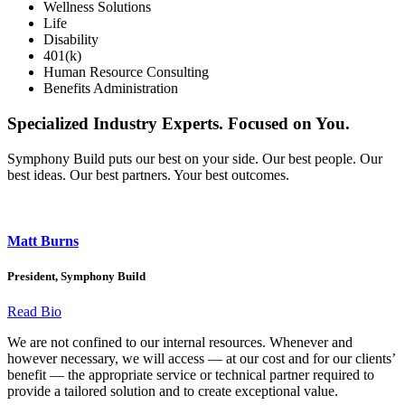
Wellness Solutions
Life
Disability
401(k)
Human Resource Consulting
Benefits Administration
Specialized Industry Experts. Focused on You.
Symphony Build puts our best on your side. Our best people. Our
best ideas. Our best partners. Your best outcomes.
Matt Burns
President, Symphony Build
Read Bio
We are not confined to our internal resources. Whenever and
however necessary, we will access — at our cost and for our clients’
benefit — the appropriate service or technical partner required to
provide a tailored solution and to create exceptional value.