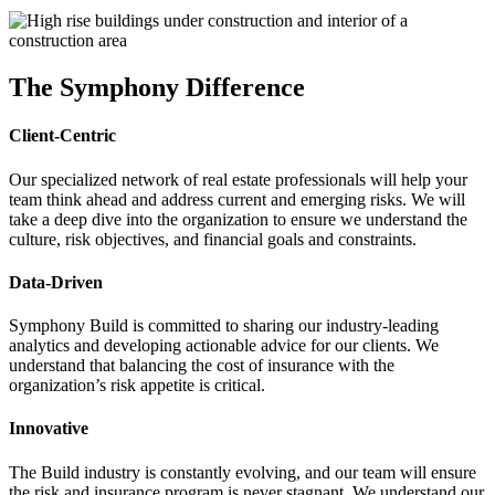
The Symphony Difference
Client-Centric
Our specialized network of real estate professionals will help your
team think ahead and address current and emerging risks. We will
take a deep dive into the organization to ensure we understand the
culture, risk objectives, and financial goals and constraints.
Data-Driven
Symphony Build is committed to sharing our industry-leading
analytics and developing actionable advice for our clients. We
understand that balancing the cost of insurance with the
organization’s risk appetite is critical.
Innovative
The Build industry is constantly evolving, and our team will ensure
the risk and insurance program is never stagnant. We understand our