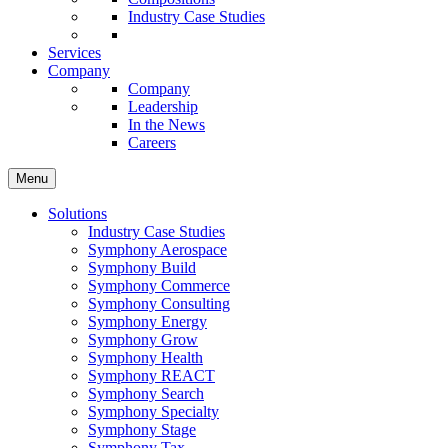
Industry Case Studies
Services
Company
Company
Leadership
In the News
Careers
Menu
Solutions
Industry Case Studies
Symphony Aerospace
Symphony Build
Symphony Commerce
Symphony Consulting
Symphony Energy
Symphony Grow
Symphony Health
Symphony REACT
Symphony Search
Symphony Specialty
Symphony Stage
Symphony Tax